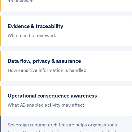
are involved.
Evidence & traceability
What can be reviewed.
Data flow, privacy & assurance
How sensitive information is handled.
Operational consequence awareness
What AI-enabled activity may affect.
Sovereign runtime architecture helps organisations