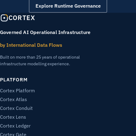
Explore Runtime Governance
CORTEX
Governed AI Operational Infrastructure
by International Data Flows
Built on more than 25 years of operational
infrastructure modelling experience.
PLATFORM
Cortex Platform
Cortex Atlas
Cortex Conduit
Cortex Lens
Cortex Ledger
Cortex Gate