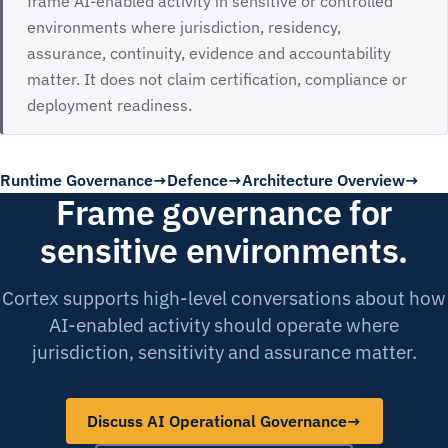
frame AI-enabled activity in sensitive or controlled
environments where jurisdiction, residency,
assurance, continuity, evidence and accountability
matter. It does not claim certification, compliance or
deployment readiness.
Runtime Governance
Defence
Architecture Overview
Frame governance for
sensitive environments.
Cortex supports high-level conversations about how
AI-enabled activity should operate where
jurisdiction, sensitivity and assurance matter.
Discuss AI Operational Governance
→