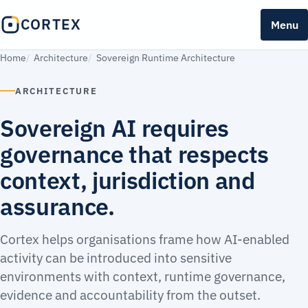
CORTEX
Menu
Home
Architecture
Sovereign Runtime Architecture
ARCHITECTURE
Sovereign AI requires
governance that respects
context, jurisdiction and
assurance.
Cortex helps organisations frame how AI-enabled
activity can be introduced into sensitive
environments with context, runtime governance,
evidence and accountability from the outset.