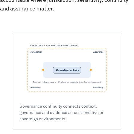
and assurance matter.
SENSITIVE / SOVEREIGN ENVIRONMENT
Jurisdiction
Assurance
AI-enabled activity
Context · Governance · Evidence connected to the environment
Residency
Continuity
Governance continuity connects context,
governance and evidence across sensitive or
sovereign environments.