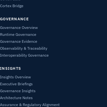
Cortex Bridge
GOVERNANCE
Governance Overview
Runtime Governance
Governance Evidence
Observability & Traceability
Interoperability Governance
INSIGHTS
Insights Overview
Executive Briefings
Governance Insights
Architecture Notes
Assurance & Regulatory Alignment