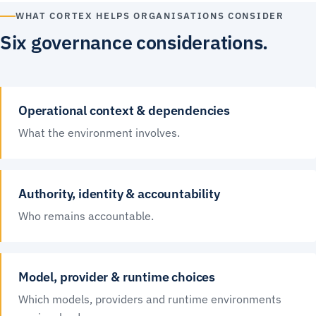
WHAT CORTEX HELPS ORGANISATIONS CONSIDER
Six governance considerations.
Operational context & dependencies
What the environment involves.
Authority, identity & accountability
Who remains accountable.
Model, provider & runtime choices
Which models, providers and runtime environments