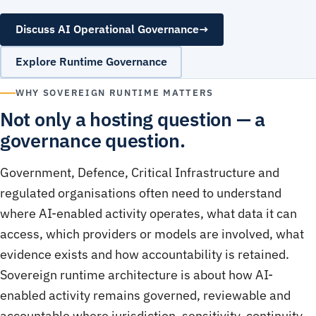
Discuss AI Operational Governance
→
Explore Runtime Governance
WHY SOVEREIGN RUNTIME MATTERS
Not only a hosting question — a
governance question.
Government, Defence, Critical Infrastructure and
regulated organisations often need to understand
where AI-enabled activity operates, what data it can
access, which providers or models are involved, what
evidence exists and how accountability is retained.
Sovereign runtime architecture is about how AI-
enabled activity remains governed, reviewable and
accountable where jurisdiction, sensitivity, continuity