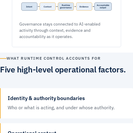
Runtime
Accountable
Intent
Context
Evidence
governance
output
Governance stays connected to AI-enabled
activity through context, evidence and
accountability as it operates.
WHAT RUNTIME CONTROL ACCOUNTS FOR
Five high-level operational factors.
Identity & authority boundaries
Who or what is acting, and under whose authority.