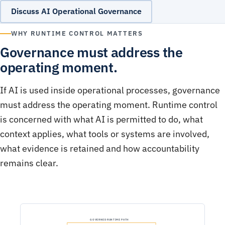
Discuss AI Operational Governance
WHY RUNTIME CONTROL MATTERS
Governance must address the
operating moment.
If AI is used inside operational processes, governance
must address the operating moment. Runtime control
is concerned with what AI is permitted to do, what
context applies, what tools or systems are involved,
what evidence is retained and how accountability
remains clear.
GOVERNED RUNTIME PATH