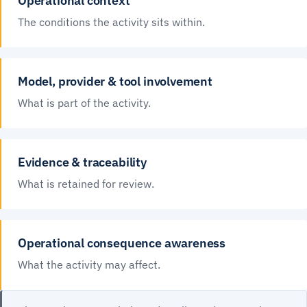
Operational context
The conditions the activity sits within.
Model, provider & tool involvement
What is part of the activity.
Evidence & traceability
What is retained for review.
Operational consequence awareness
What the activity may affect.