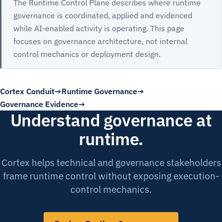
The Runtime Control Plane describes where runtime
governance is coordinated, applied and evidenced
while AI-enabled activity is operating. This page
focuses on governance architecture, not internal
control mechanics or deployment design.
Cortex Conduit
Runtime Governance
Governance Evidence
Understand governance at
runtime.
Cortex helps technical and governance stakeholders
frame runtime control without exposing execution-
control mechanics.