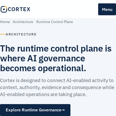
CORTEX
Menu
Home
Architecture
Runtime Control Plane
ARCHITECTURE
The runtime control plane is
where AI governance
becomes operational.
Cortex is designed to connect AI-enabled activity to
context, authority, evidence and consequence while
AI-enabled operations are taking place.
Explore Runtime Governance
→