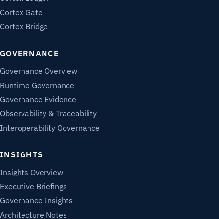
Cortex Gate
Cortex Bridge
GOVERNANCE
Governance Overview
Runtime Governance
Governance Evidence
Observability & Traceability
Interoperability Governance
INSIGHTS
Insights Overview
Executive Briefings
Governance Insights
Architecture Notes