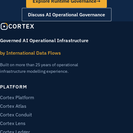
Explore Runtime Governance
→
Discuss AI Operational Governance
CORTEX
Governed AI Operational Infrastructure
by International Data Flows
Built on more than 25 years of operational
infrastructure modelling experience.
PLATFORM
Cortex Platform
Cortex Atlas
Cortex Conduit
Cortex Lens
Cortex Ledger