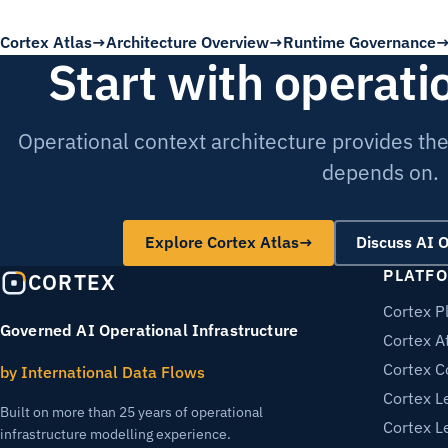
Cortex Atlas
Architecture Overview
Runtime Governance
Start with operati
Operational context architecture provides th
depends on.
Explore Cortex Atlas
→
Discuss AI 
PLATF
CORTEX
Cortex P
Governed AI Operational Infrastructure
Cortex A
Cortex C
by International Data Flows
Cortex L
Built on more than 25 years of operational
Cortex L
infrastructure modelling experience.