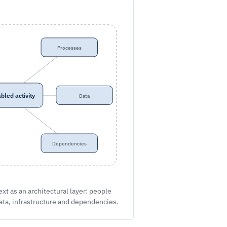
Processes
bled activity
Data
Dependencies
t as an architectural layer: people
ata, infrastructure and dependencies.