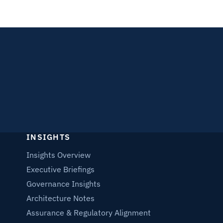
INSIGHTS
Insights Overview
Executive Briefings
Governance Insights
Architecture Notes
Assurance & Regulatory Alignment