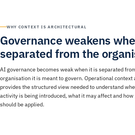
WHY CONTEXT IS ARCHITECTURAL
Governance weakens wh
separated from the organi
AI governance becomes weak when it is separated fro
organisation it is meant to govern. Operational context 
provides the structured view needed to understand wh
activity is being introduced, what it may affect and ho
should be applied.