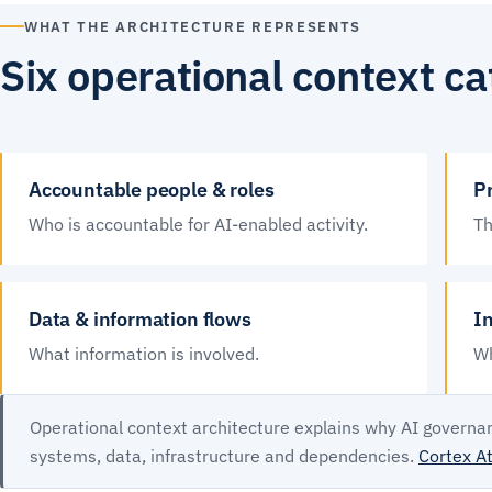
WHAT THE ARCHITECTURE REPRESENTS
Six operational context ca
Accountable people & roles
Pr
Who is accountable for AI-enabled activity.
Th
Data & information flows
I
What information is involved.
Wh
Operational context architecture explains why AI governan
systems, data, infrastructure and dependencies.
Cortex At