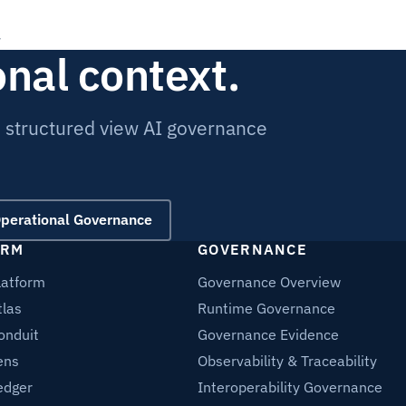
onal context.
e structured view AI governance
Operational Governance
ORM
GOVERNANCE
latform
Governance Overview
tlas
Runtime Governance
onduit
Governance Evidence
ens
Observability & Traceability
edger
Interoperability Governance