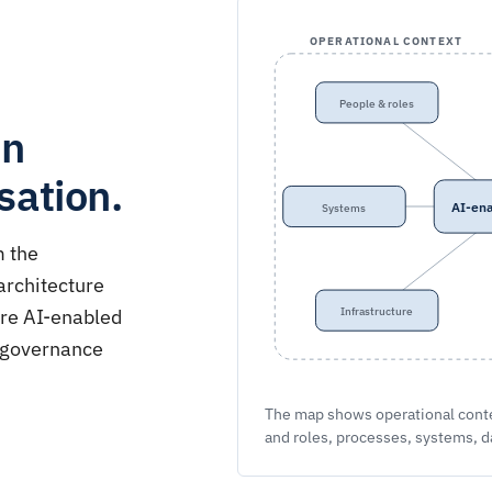
OPERATIONAL CONTEXT
People & roles
en
sation.
AI-ena
Systems
m the
architecture
ere AI-enabled
Infrastructure
w governance
The map shows operational contex
and roles, processes, systems, d