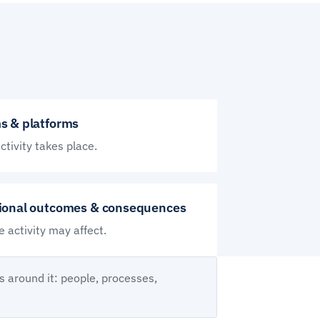
s & platforms
tivity takes place.
ional outcomes & consequences
 activity may affect.
s around it: people, processes,