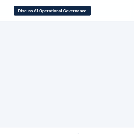
Discuss AI Operational Governance