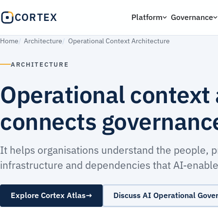
CORTEX
Platform
Governance
Home
Architecture
Operational Context Architecture
ARCHITECTURE
Operational context 
connects governance 
It helps organisations understand the people, 
infrastructure and dependencies that AI-enabled
Explore Cortex Atlas
→
Discuss AI Operational Gove