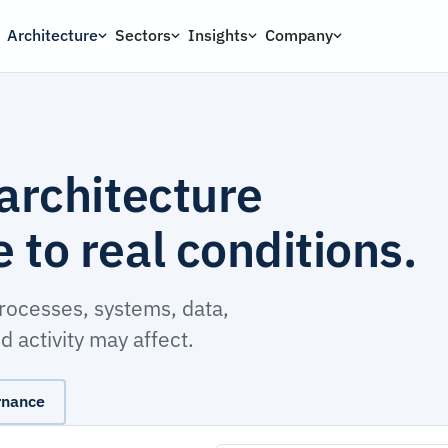
Architecture
Sectors
Insights
Company
architecture
to real conditions.
processes, systems, data,
 activity may affect.
rnance