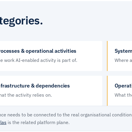
tegories.
ocesses & operational activities
System
e work AI-enabled activity is part of.
Where ac
nfrastructure & dependencies
Operat
at the activity relies on.
What the
ce needs to be connected to the real organisational condition
las
is the related platform plane.