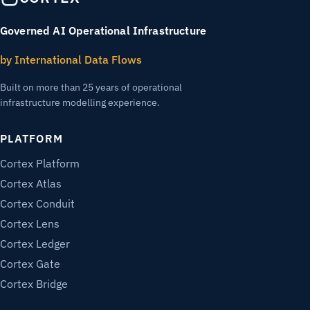
Governed AI Operational Infrastructure
by International Data Flows
Built on more than 25 years of operational
infrastructure modelling experience.
PLATFORM
Cortex Platform
Cortex Atlas
Cortex Conduit
Cortex Lens
Cortex Ledger
Cortex Gate
Cortex Bridge