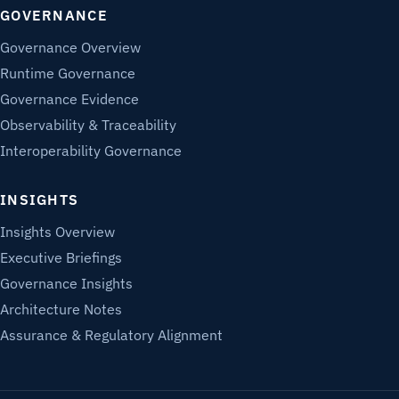
GOVERNANCE
Governance Overview
Runtime Governance
Governance Evidence
Observability & Traceability
Interoperability Governance
INSIGHTS
Insights Overview
Executive Briefings
Governance Insights
Architecture Notes
Assurance & Regulatory Alignment