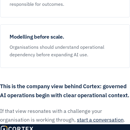
responsible for outcomes.
Modelling before scale.
Organisations should understand operational
dependency before expanding AI use.
This is the company view behind Cortex: governed
AI operations begin with clear operational context.
If that view resonates with a challenge your
organisation is working through,
start a conversation
.
CORTEX