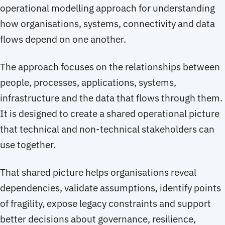
operational modelling approach for understanding
how organisations, systems, connectivity and data
flows depend on one another.
The approach focuses on the relationships between
people, processes, applications, systems,
infrastructure and the data that flows through them.
It is designed to create a shared operational picture
that technical and non-technical stakeholders can
use together.
That shared picture helps organisations reveal
dependencies, validate assumptions, identify points
of fragility, expose legacy constraints and support
better decisions about governance, resilience,