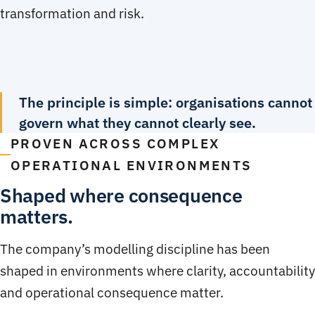
transformation and risk.
The principle is simple: organisations cannot
govern what they cannot clearly see.
PROVEN ACROSS COMPLEX
OPERATIONAL ENVIRONMENTS
Shaped where consequence
matters.
The company’s modelling discipline has been
shaped in environments where clarity, accountability
and operational consequence matter.