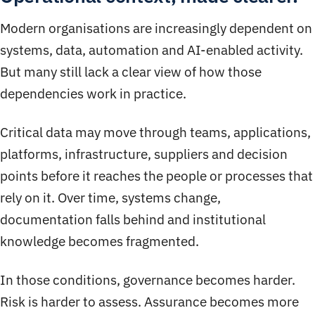
Modern organisations are increasingly dependent on
systems, data, automation and AI-enabled activity.
But many still lack a clear view of how those
dependencies work in practice.
Critical data may move through teams, applications,
platforms, infrastructure, suppliers and decision
points before it reaches the people or processes that
rely on it. Over time, systems change,
documentation falls behind and institutional
knowledge becomes fragmented.
In those conditions, governance becomes harder.
Risk is harder to assess. Assurance becomes more