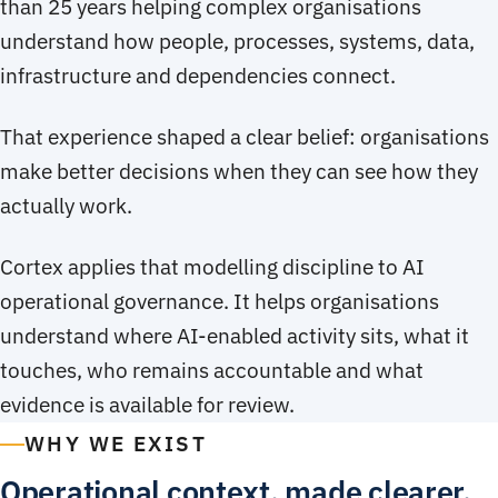
than 25 years helping complex organisations
understand how people, processes, systems, data,
infrastructure and dependencies connect.
That experience shaped a clear belief: organisations
make better decisions when they can see how they
actually work.
Cortex applies that modelling discipline to AI
operational governance. It helps organisations
understand where AI-enabled activity sits, what it
touches, who remains accountable and what
evidence is available for review.
WHY WE EXIST
Operational context, made clearer.