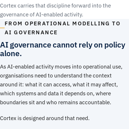
Cortex carries that discipline forward into the
governance of AI-enabled activity.
FROM OPERATIONAL MODELLING TO
AI GOVERNANCE
AI governance cannot rely on policy
alone.
As AI-enabled activity moves into operational use,
organisations need to understand the context
around it: what it can access, what it may affect,
which systems and data it depends on, where
boundaries sit and who remains accountable.
Cortex is designed around that need.