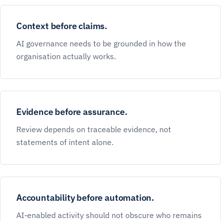
Context before claims.
AI governance needs to be grounded in how the
organisation actually works.
Evidence before assurance.
Review depends on traceable evidence, not
statements of intent alone.
Accountability before automation.
AI-enabled activity should not obscure who remains