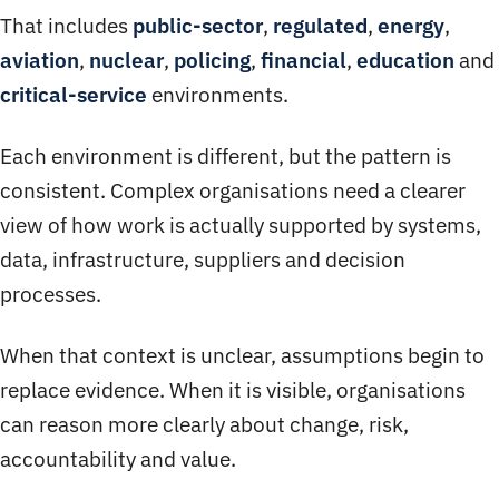
That includes
public-sector
,
regulated
,
energy
,
aviation
,
nuclear
,
policing
,
financial
,
education
and
critical-service
environments.
Each environment is different, but the pattern is
consistent. Complex organisations need a clearer
view of how work is actually supported by systems,
data, infrastructure, suppliers and decision
processes.
When that context is unclear, assumptions begin to
replace evidence. When it is visible, organisations
can reason more clearly about change, risk,
accountability and value.