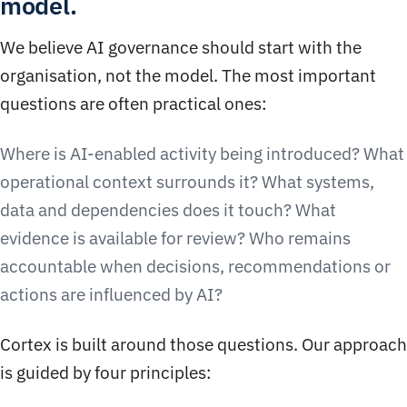
model.
We believe AI governance should start with the
organisation, not the model. The most important
questions are often practical ones:
Where is AI-enabled activity being introduced? What
operational context surrounds it? What systems,
data and dependencies does it touch? What
evidence is available for review? Who remains
accountable when decisions, recommendations or
actions are influenced by AI?
Cortex is built around those questions. Our approach
is guided by four principles: