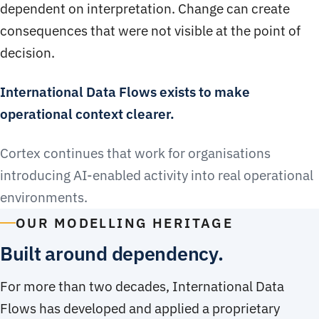
dependent on interpretation. Change can create
consequences that were not visible at the point of
decision.
International Data Flows exists to make
operational context clearer.
Cortex continues that work for organisations
introducing AI-enabled activity into real operational
environments.
OUR MODELLING HERITAGE
Built around dependency.
For more than two decades, International Data
Flows has developed and applied a proprietary