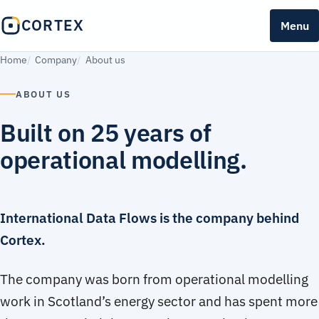
CORTEX
Menu
Home
Company
About us
ABOUT US
Built on 25 years of
operational modelling.
International Data Flows is the company behind
Cortex.
The company was born from operational modelling
work in Scotland’s energy sector and has spent more