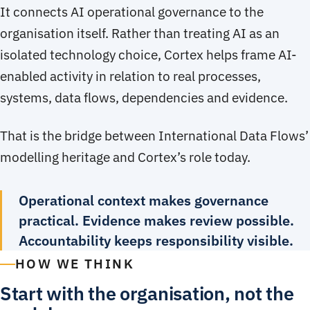
It connects AI operational governance to the
organisation itself. Rather than treating AI as an
isolated technology choice, Cortex helps frame AI-
enabled activity in relation to real processes,
systems, data flows, dependencies and evidence.
That is the bridge between International Data Flows’
modelling heritage and Cortex’s role today.
Operational context makes governance
practical. Evidence makes review possible.
Accountability keeps responsibility visible.
HOW WE THINK
Start with the organisation, not the