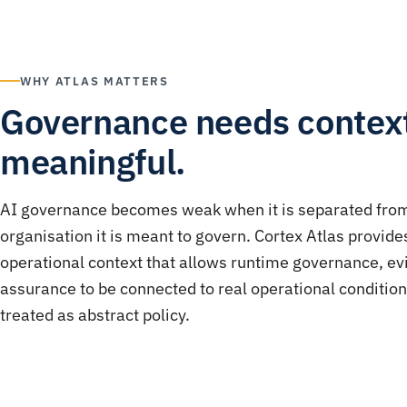
WHY ATLAS MATTERS
Governance needs context
meaningful.
AI governance becomes weak when it is separated fro
organisation it is meant to govern. Cortex Atlas provide
operational context that allows runtime governance, e
assurance to be connected to real operational condition
treated as abstract policy.