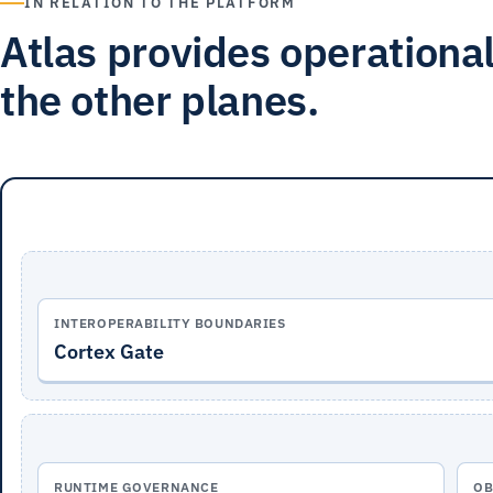
IN RELATION TO THE PLATFORM
Atlas provides operational
the other planes.
INTEROPERABILITY BOUNDARIES
Cortex Gate
RUNTIME GOVERNANCE
OB