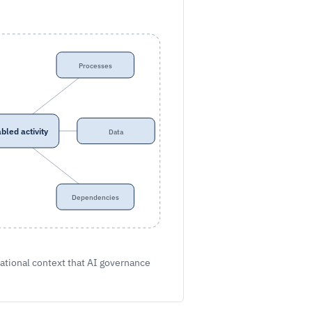
Processes
bled activity
Data
Dependencies
ational context that AI governance