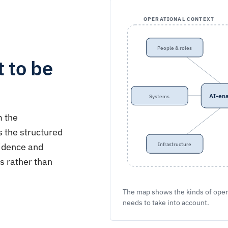
OPERATIONAL CONTEXT
People & roles
 to be
AI-ena
Systems
m the
s the structured
vidence and
Infrastructure
s rather than
The map shows the kinds of oper
needs to take into account.