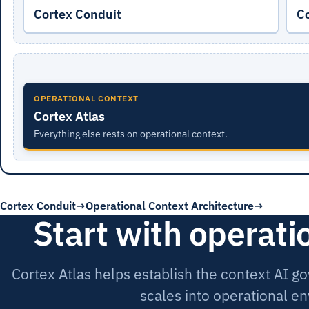
Cortex Conduit
C
OPERATIONAL CONTEXT
Cortex Atlas
Everything else rests on operational context.
Cortex Conduit
Operational Context Architecture
Start with operati
Cortex Atlas helps establish the context AI 
scales into operational e