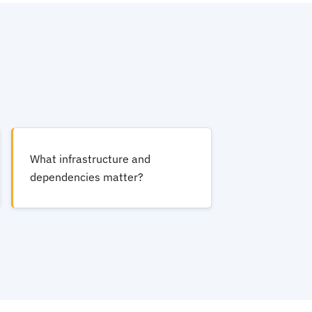
What infrastructure and
dependencies matter?