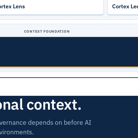
ortex Lens
Cortex Le
CONTEXT FOUNDATION
onal context.
governance depends on before AI
nvironments.