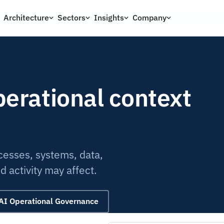
Architecture
Sectors
Insights
Company
perational context
ocesses, systems, data,
 activity may affect.
AI Operational Governance