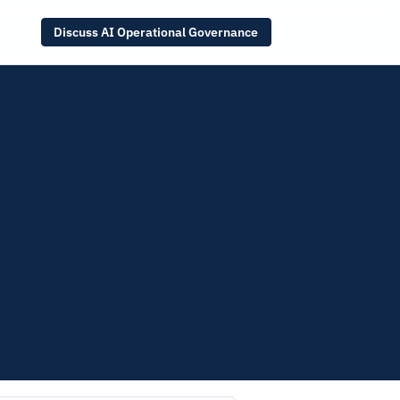
Discuss AI Operational Governance