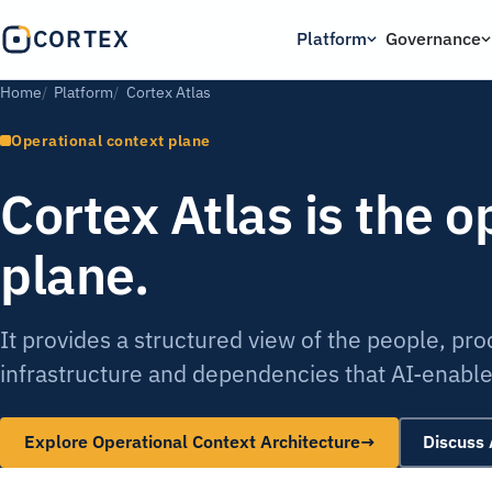
CORTEX
Platform
Governance
Home
Platform
Cortex Atlas
Operational context plane
Cortex Atlas is the o
plane.
It provides a structured view of the people, pr
infrastructure and dependencies that AI-enabled
Explore Operational Context Architecture
→
Discuss 