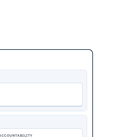
ACCOUNTABILITY