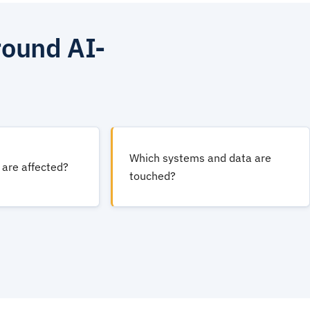
round AI-
Which systems and data are
are affected?
touched?