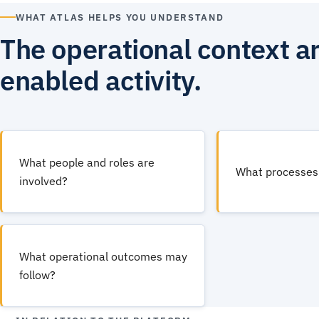
WHAT ATLAS HELPS YOU UNDERSTAND
The operational context a
enabled activity.
What people and roles are
What processes 
involved?
What operational outcomes may
follow?