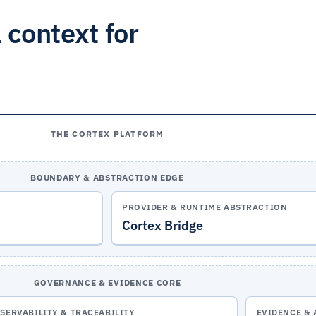
 context for
THE CORTEX PLATFORM
BOUNDARY & ABSTRACTION EDGE
PROVIDER & RUNTIME ABSTRACTION
Cortex Bridge
GOVERNANCE & EVIDENCE CORE
SERVABILITY & TRACEABILITY
EVIDENCE & 