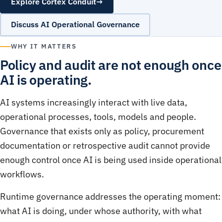
Explore Cortex Conduit
→
Discuss AI Operational Governance
WHY IT MATTERS
Policy and audit are not enough once
AI is operating.
AI systems increasingly interact with live data,
operational processes, tools, models and people.
Governance that exists only as policy, procurement
documentation or retrospective audit cannot provide
enough control once AI is being used inside operational
workflows.
Runtime governance addresses the operating moment:
what AI is doing, under whose authority, with what