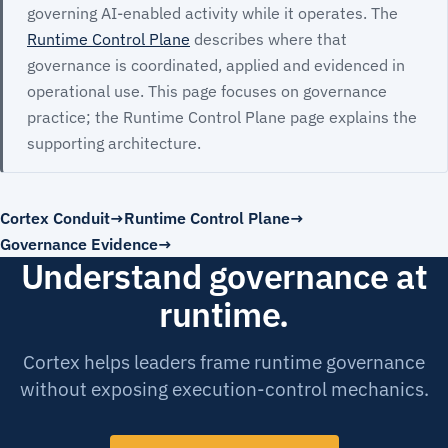
governing AI-enabled activity while it operates. The
Runtime Control Plane
describes where that
governance is coordinated, applied and evidenced in
operational use. This page focuses on governance
practice; the Runtime Control Plane page explains the
supporting architecture.
Cortex Conduit
Runtime Control Plane
Governance Evidence
Understand governance at
runtime.
Cortex helps leaders frame runtime governance
without exposing execution-control mechanics.