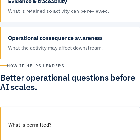
Evidence & traceability
What is retained so activity can be reviewed.
Operational consequence awareness
What the activity may affect downstream.
HOW IT HELPS LEADERS
Better operational questions before
AI scales.
What is permitted?