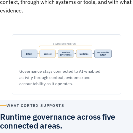
context, through which systems or tools, and with what
evidence.
GOVERNED RUNTIME PATH
Runtime
Accountable
Intent
Context
Evidence
governance
output
Governance stays connected to AI-enabled
activity through context, evidence and
accountability as it operates.
WHAT CORTEX SUPPORTS
Runtime governance across five
connected areas.