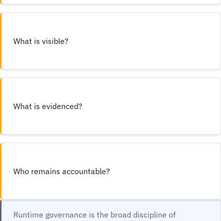
What is visible?
What is evidenced?
Who remains accountable?
Runtime governance is the broad discipline of