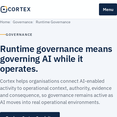
CORTEX
Menu
Home
Governance
Runtime Governance
GOVERNANCE
Runtime governance means
governing AI while it
operates.
Cortex helps organisations connect AI-enabled
activity to operational context, authority, evidence
and consequence, so governance remains active as
AI moves into real operational environments.