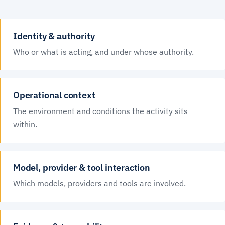
Identity & authority
Who or what is acting, and under whose authority.
Operational context
The environment and conditions the activity sits
within.
Model, provider & tool interaction
Which models, providers and tools are involved.