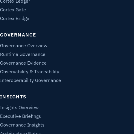
Cortex Ledger
Cortex Gate
Cortex Bridge
GOVERNANCE
Governance Overview
Runtime Governance
Governance Evidence
Observability & Traceability
Interoperability Governance
INSIGHTS
Insights Overview
Executive Briefings
Governance Insights
Architecture Notes