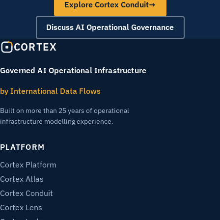
Explore Cortex Conduit
→
Discuss AI Operational Governance
CORTEX
Governed AI Operational Infrastructure
by International Data Flows
Built on more than 25 years of operational
infrastructure modelling experience.
PLATFORM
Cortex Platform
Cortex Atlas
Cortex Conduit
Cortex Lens