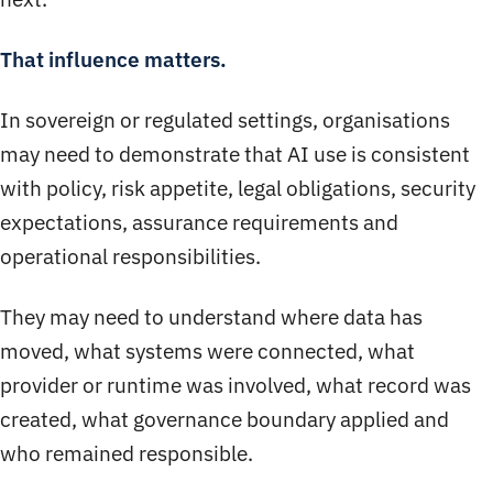
That influence matters.
In sovereign or regulated settings, organisations
may need to demonstrate that AI use is consistent
with policy, risk appetite, legal obligations, security
expectations, assurance requirements and
operational responsibilities.
They may need to understand where data has
moved, what systems were connected, what
provider or runtime was involved, what record was
created, what governance boundary applied and
who remained responsible.