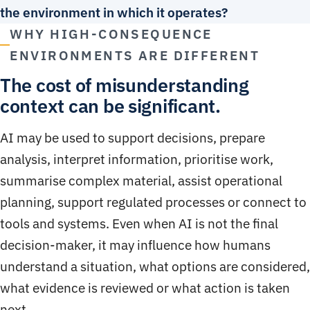
the environment in which it operates?
WHY HIGH-CONSEQUENCE
ENVIRONMENTS ARE DIFFERENT
The cost of misunderstanding
context can be significant.
AI may be used to support decisions, prepare
analysis, interpret information, prioritise work,
summarise complex material, assist operational
planning, support regulated processes or connect to
tools and systems. Even when AI is not the final
decision-maker, it may influence how humans
understand a situation, what options are considered,
what evidence is reviewed or what action is taken
next.