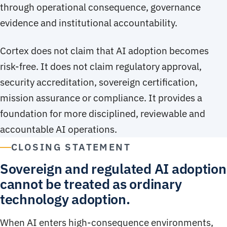
through operational consequence, governance
evidence and institutional accountability.
Cortex does not claim that AI adoption becomes
risk-free. It does not claim regulatory approval,
security accreditation, sovereign certification,
mission assurance or compliance. It provides a
foundation for more disciplined, reviewable and
accountable AI operations.
CLOSING STATEMENT
Sovereign and regulated AI adoption
cannot be treated as ordinary
technology adoption.
When AI enters high-consequence environments,