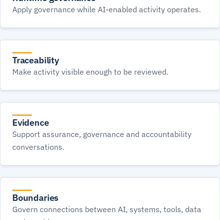
Apply governance while AI-enabled activity operates.
Traceability
Make activity visible enough to be reviewed.
Evidence
Support assurance, governance and accountability
conversations.
Boundaries
Govern connections between AI, systems, tools, data