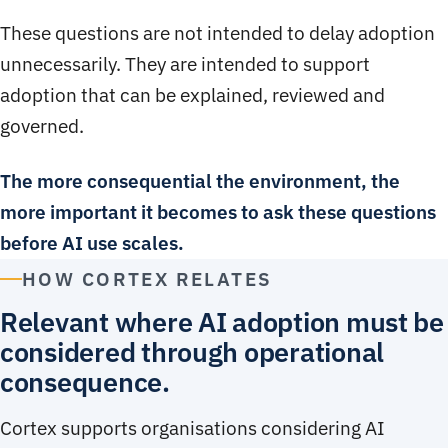
These questions are not intended to delay adoption
unnecessarily. They are intended to support
adoption that can be explained, reviewed and
governed.
The more consequential the environment, the
more important it becomes to ask these questions
before AI use scales.
HOW CORTEX RELATES
Relevant where AI adoption must be
considered through operational
consequence.
Cortex supports organisations considering AI