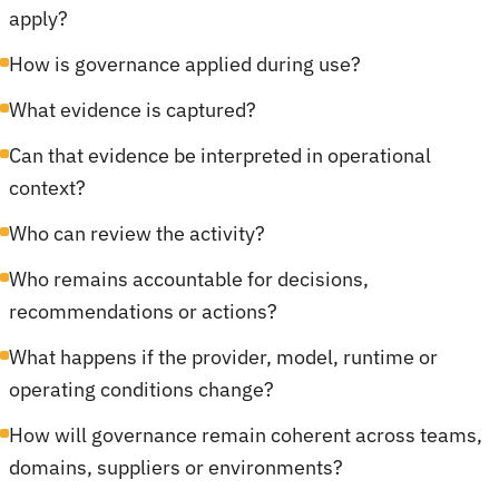
apply?
How is governance applied during use?
What evidence is captured?
Can that evidence be interpreted in operational
context?
Who can review the activity?
Who remains accountable for decisions,
recommendations or actions?
What happens if the provider, model, runtime or
operating conditions change?
How will governance remain coherent across teams,
domains, suppliers or environments?