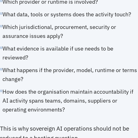
Which provider or runtime is involved?
What data, tools or systems does the activity touch?
Which jurisdictional, procurement, security or
assurance issues apply?
What evidence is available if use needs to be
reviewed?
What happens if the provider, model, runtime or terms
change?
How does the organisation maintain accountability if
AI activity spans teams, domains, suppliers or
operating environments?
This is why sovereign AI operations should not be
reduced to a hosting question.