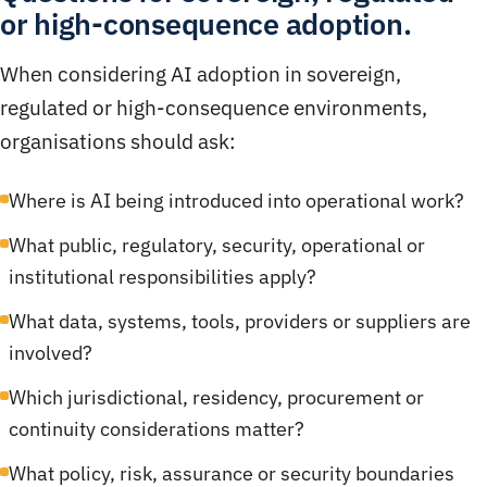
or high-consequence adoption.
When considering AI adoption in sovereign,
regulated or high-consequence environments,
organisations should ask:
Where is AI being introduced into operational work?
What public, regulatory, security, operational or
institutional responsibilities apply?
What data, systems, tools, providers or suppliers are
involved?
Which jurisdictional, residency, procurement or
continuity considerations matter?
What policy, risk, assurance or security boundaries