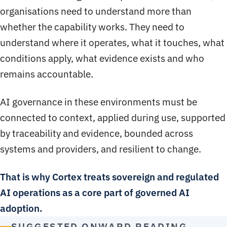
organisations need to understand more than
whether the capability works. They need to
understand where it operates, what it touches, what
conditions apply, what evidence exists and who
remains accountable.
AI governance in these environments must be
connected to context, applied during use, supported
by traceability and evidence, bounded across
systems and providers, and resilient to change.
That is why Cortex treats sovereign and regulated
AI operations as a core part of governed AI
adoption.
SUGGESTED ONWARD READING