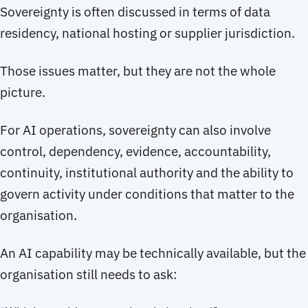
Sovereignty is often discussed in terms of data
residency, national hosting or supplier jurisdiction.
Those issues matter, but they are not the whole
picture.
For AI operations, sovereignty can also involve
control, dependency, evidence, accountability,
continuity, institutional authority and the ability to
govern activity under conditions that matter to the
organisation.
An AI capability may be technically available, but the
organisation still needs to ask: