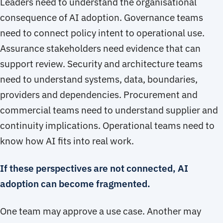
Leaders need to understand the organisational
consequence of AI adoption. Governance teams
need to connect policy intent to operational use.
Assurance stakeholders need evidence that can
support review. Security and architecture teams
need to understand systems, data, boundaries,
providers and dependencies. Procurement and
commercial teams need to understand supplier and
continuity implications. Operational teams need to
know how AI fits into real work.
If these perspectives are not connected, AI
adoption can become fragmented.
One team may approve a use case. Another may