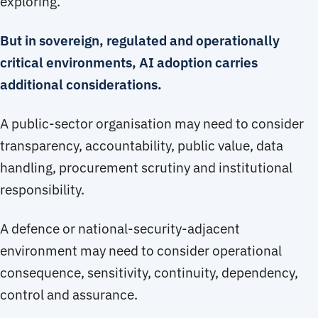
exploring.
But in sovereign, regulated and operationally
critical environments, AI adoption carries
additional considerations.
A public-sector organisation may need to consider
transparency, accountability, public value, data
handling, procurement scrutiny and institutional
responsibility.
A defence or national-security-adjacent
environment may need to consider operational
consequence, sensitivity, continuity, dependency,
control and assurance.