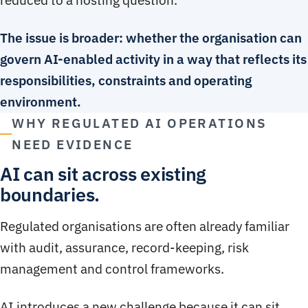
The issue is broader: whether the organisation can
govern AI-enabled activity in a way that reflects its
responsibilities, constraints and operating
environment.
WHY REGULATED AI OPERATIONS
NEED EVIDENCE
AI can sit across existing
boundaries.
Regulated organisations are often already familiar
with audit, assurance, record-keeping, risk
management and control frameworks.
AI introduces a new challenge because it can sit