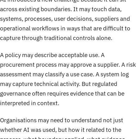
across existing boundaries. It may touch data,
systems, processes, user decisions, suppliers and
operational workflows in ways that are difficult to
capture through traditional controls alone.
A policy may describe acceptable use. A
procurement process may approve a supplier. A risk
assessment may classify a use case. A system log
may capture technical activity. But regulated
governance often requires evidence that can be
interpreted in context.
Organisations may need to understand not just
whether AI was used, but how it related to the