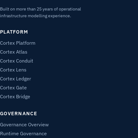
Built on more than 25 years of operational
infrastructure modelling experience.
PLATFORM
Cortex Platform
Cortex Atlas
Cortex Conduit
Cortex Lens
Cortex Ledger
Cortex Gate
Cortex Bridge
GOVERNANCE
Governance Overview
Runtime Governance