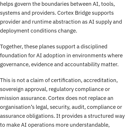
helps govern the boundaries between AI, tools,
systems and providers. Cortex Bridge supports
provider and runtime abstraction as AI supply and
deployment conditions change.
Together, these planes support a disciplined
foundation for AI adoption in environments where
governance, evidence and accountability matter.
This is not a claim of certification, accreditation,
sovereign approval, regulatory compliance or
mission assurance. Cortex does not replace an
organisation’s legal, security, audit, compliance or
assurance obligations. It provides a structured way
to make AI operations more understandable,