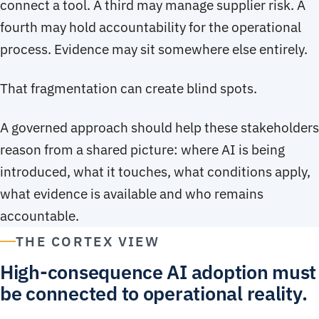
connect a tool. A third may manage supplier risk. A
fourth may hold accountability for the operational
process. Evidence may sit somewhere else entirely.
That fragmentation can create blind spots.
A governed approach should help these stakeholders
reason from a shared picture: where AI is being
introduced, what it touches, what conditions apply,
what evidence is available and who remains
accountable.
THE CORTEX VIEW
High-consequence AI adoption must
be connected to operational reality.