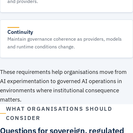
and providers.
Continuity
Maintain governance coherence as providers, models
and runtime conditions change.
These requirements help organisations move from
AI experimentation to governed AI operations in
environments where institutional consequence
matters.
WHAT ORGANISATIONS SHOULD
CONSIDER
Questions for sovereign, regulated