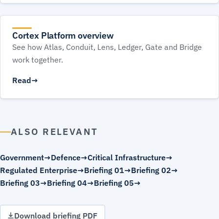
Cortex Platform overview
See how Atlas, Conduit, Lens, Ledger, Gate and Bridge
work together.
Read
ALSO RELEVANT
Government
Defence
Critical Infrastructure
Regulated Enterprise
Briefing 01
Briefing 02
Briefing 03
Briefing 04
Briefing 05
Download briefing PDF