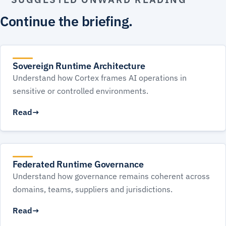
Continue the briefing.
Sovereign Runtime Architecture
Understand how Cortex frames AI operations in
sensitive or controlled environments.
Read
Federated Runtime Governance
Understand how governance remains coherent across
domains, teams, suppliers and jurisdictions.
Read