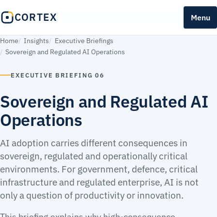
CORTEX
Menu
Home
Insights
Executive Briefings
Sovereign and Regulated AI Operations
EXECUTIVE BRIEFING 06
Sovereign and Regulated AI
Operations
AI adoption carries different consequences in
sovereign, regulated and operationally critical
environments. For government, defence, critical
infrastructure and regulated enterprise, AI is not
only a question of productivity or innovation.
This briefing explains why high-consequence