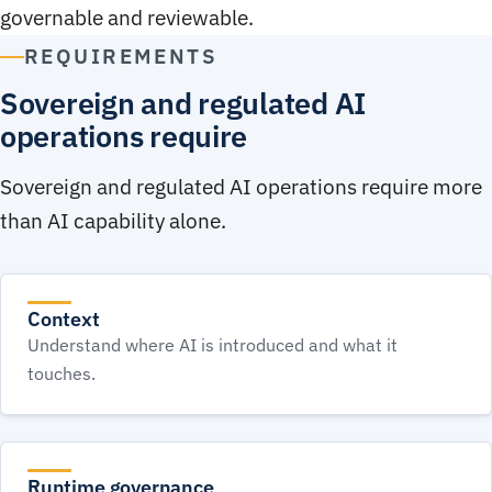
governable and reviewable.
REQUIREMENTS
Sovereign and regulated AI
operations require
Sovereign and regulated AI operations require more
than AI capability alone.
Context
Understand where AI is introduced and what it
touches.
Runtime governance