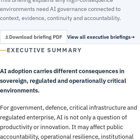
environments need AI governance connected to
context, evidence, continuity and accountability.
Download briefing PDF
View all executive briefings
EXECUTIVE SUMMARY
AI adoption carries different consequences in
sovereign, regulated and operationally critical
environments.
For government, defence, critical infrastructure and
regulated enterprise, AI is not only a question of
productivity or innovation. It may affect public
accountability, operational resilience, institutional