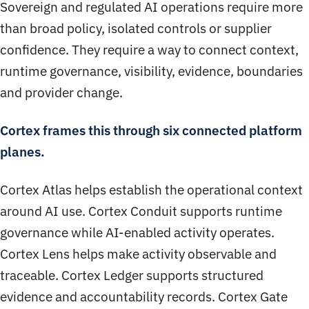
Sovereign and regulated AI operations require more
than broad policy, isolated controls or supplier
confidence. They require a way to connect context,
runtime governance, visibility, evidence, boundaries
and provider change.
Cortex frames this through six connected platform
planes.
Cortex Atlas helps establish the operational context
around AI use. Cortex Conduit supports runtime
governance while AI-enabled activity operates.
Cortex Lens helps make activity observable and
traceable. Cortex Ledger supports structured
evidence and accountability records. Cortex Gate