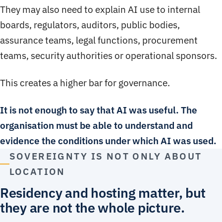
They may also need to explain AI use to internal
boards, regulators, auditors, public bodies,
assurance teams, legal functions, procurement
teams, security authorities or operational sponsors.
This creates a higher bar for governance.
It is not enough to say that AI was useful. The
organisation must be able to understand and
evidence the conditions under which AI was used.
SOVEREIGNTY IS NOT ONLY ABOUT
LOCATION
Residency and hosting matter, but
they are not the whole picture.