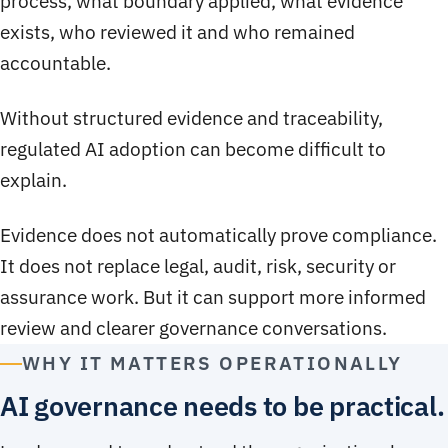
process, what boundary applied, what evidence
exists, who reviewed it and who remained
accountable.
Without structured evidence and traceability,
regulated AI adoption can become difficult to
explain.
Evidence does not automatically prove compliance.
It does not replace legal, audit, risk, security or
assurance work. But it can support more informed
review and clearer governance conversations.
WHY IT MATTERS OPERATIONALLY
AI governance needs to be practical.