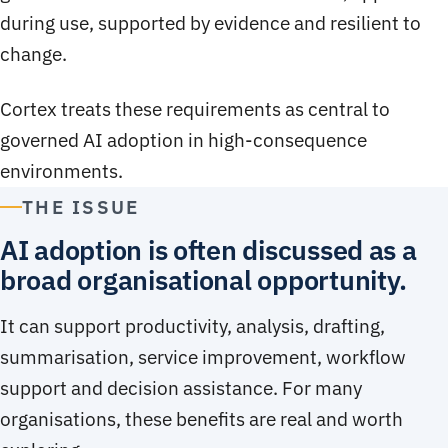
during use, supported by evidence and resilient to
change.
Cortex treats these requirements as central to
governed AI adoption in high-consequence
environments.
THE ISSUE
AI adoption is often discussed as a
broad organisational opportunity.
It can support productivity, analysis, drafting,
summarisation, service improvement, workflow
support and decision assistance. For many
organisations, these benefits are real and worth