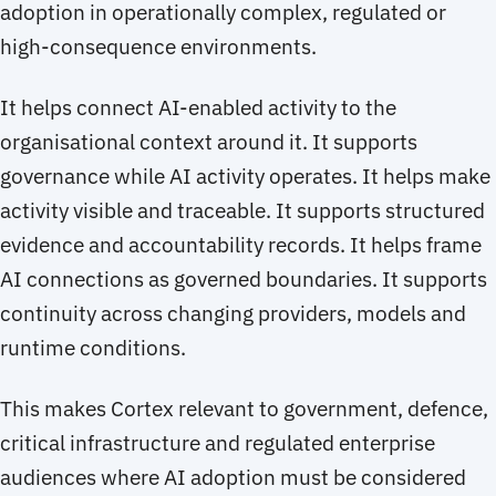
adoption in operationally complex, regulated or
high-consequence environments.
It helps connect AI-enabled activity to the
organisational context around it. It supports
governance while AI activity operates. It helps make
activity visible and traceable. It supports structured
evidence and accountability records. It helps frame
AI connections as governed boundaries. It supports
continuity across changing providers, models and
runtime conditions.
This makes Cortex relevant to government, defence,
critical infrastructure and regulated enterprise
audiences where AI adoption must be considered