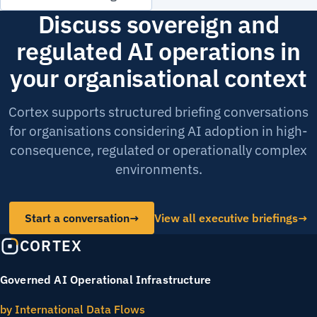
Discuss sovereign and
regulated AI operations in
your organisational context
Cortex supports structured briefing conversations
for organisations considering AI adoption in high-
consequence, regulated or operationally complex
environments.
Start a conversation
→
View all executive briefings
CORTEX
Governed AI Operational Infrastructure
by International Data Flows