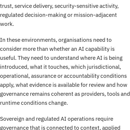
trust, service delivery, security-sensitive activity,
regulated decision-making or mission-adjacent
work.
In these environments, organisations need to
consider more than whether an AI capability is
useful. They need to understand where AI is being
introduced, what it touches, which jurisdictional,
operational, assurance or accountability conditions
apply, what evidence is available for review and how
governance remains coherent as providers, tools and
runtime conditions change.
Sovereign and regulated AI operations require
governance that is connected to context, applied