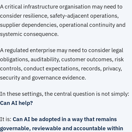
A critical infrastructure organisation may need to
consider resilience, safety-adjacent operations,
supplier dependencies, operational continuity and
systemic consequence.
A regulated enterprise may need to consider legal
obligations, auditability, customer outcomes, risk
controls, conduct expectations, records, privacy,
security and governance evidence.
In these settings, the central question is not simply:
Can AI help?
It is:
Can AI be adopted in a way that remains
governable, reviewable and accountable within