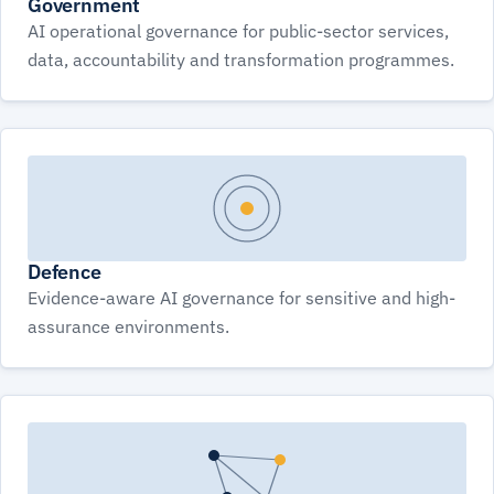
Government
AI operational governance for public-sector services,
data, accountability and transformation programmes.
Defence
Evidence-aware AI governance for sensitive and high-
assurance environments.