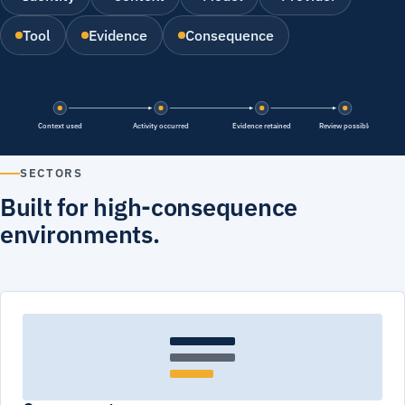
Tool
Evidence
Consequence
Context used
Activity occurred
Evidence retained
Review possible
SECTORS
Built for high-consequence
environments.