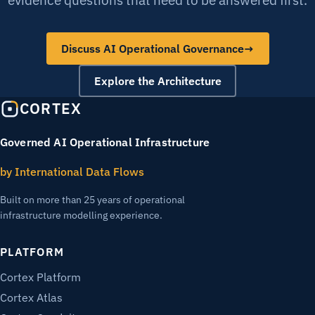
evidence questions that need to be answered first.
Discuss AI Operational Governance
→
Explore the Architecture
CORTEX
Governed AI Operational Infrastructure
by International Data Flows
Built on more than 25 years of operational
infrastructure modelling experience.
PLATFORM
Cortex Platform
Cortex Atlas