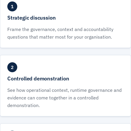
1
Strategic discussion
Frame the governance, context and accountability
questions that matter most for your organisation.
2
Controlled demonstration
See how operational context, runtime governance and
evidence can come together in a controlled
demonstration.