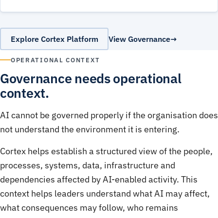
Explore Cortex Platform
View Governance
OPERATIONAL CONTEXT
Governance needs operational
context.
AI cannot be governed properly if the organisation does
not understand the environment it is entering.
Cortex helps establish a structured view of the people,
processes, systems, data, infrastructure and
dependencies affected by AI-enabled activity. This
context helps leaders understand what AI may affect,
what consequences may follow, who remains