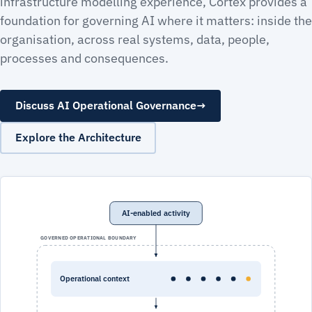
infrastructure modelling experience, Cortex provides a
foundation for governing AI where it matters: inside the
organisation, across real systems, data, people,
processes and consequences.
Discuss AI Operational Governance
→
Explore the Architecture
AI-enabled activity
GOVERNED OPERATIONAL BOUNDARY
Operational context