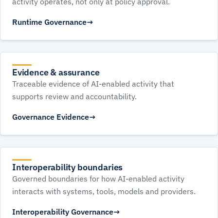
activity operates, not only at policy approval.
Runtime Governance
Evidence & assurance
Traceable evidence of AI-enabled activity that
supports review and accountability.
Governance Evidence
Interoperability boundaries
Governed boundaries for how AI-enabled activity
interacts with systems, tools, models and providers.
Interoperability Governance