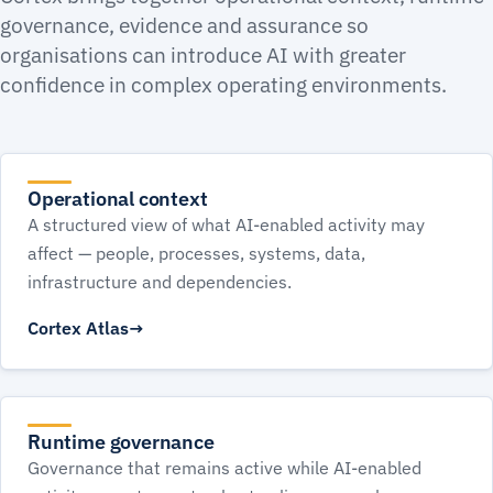
governance, evidence and assurance so
organisations can introduce AI with greater
confidence in complex operating environments.
Operational context
A structured view of what AI-enabled activity may
affect — people, processes, systems, data,
infrastructure and dependencies.
Cortex Atlas
Runtime governance
Governance that remains active while AI-enabled