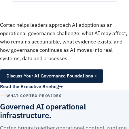
Cortex helps leaders approach AI adoption as an
operational governance challenge: what AI may affect,
who remains accountable, what evidence exists, and
how governance continues as AI moves into real
systems, data and processes.
Discuss Your AI Governance Foundations
→
Read the Executive Briefing
WHAT CORTEX PROVIDES
Governed AI operational
infrastructure.
Cortex brings together operational context, runtime