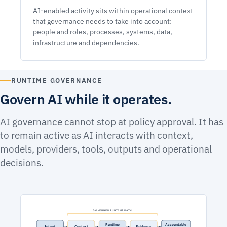
AI-enabled activity sits within operational context
that governance needs to take into account:
people and roles, processes, systems, data,
infrastructure and dependencies.
RUNTIME GOVERNANCE
Govern AI while it operates.
AI governance cannot stop at policy approval. It has
to remain active as AI interacts with context,
models, providers, tools, outputs and operational
decisions.
GOVERNED RUNTIME PATH
Runtime
Accountable
Intent
Context
Evidence