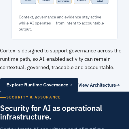
governance
output
Context, governance and evidence stay active
while AI operates — from intent to accountable
output.
Cortex is designed to support governance across the
runtime path, so AI-enabled activity can remain
contextual, governed, traceable and accountable.
Explore Runtime Governance
→
View Architecture
SECURITY & ASSURANCE
Security for AI as operational
infrastructure.