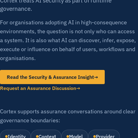
Cortex treats AI security as part of runtime
governance.
For organisations adopting AI in high-consequence
environments, the question is not only who can access
a system. It is also what AI can discover, infer, expose,
execute or influence on behalf of users, workflows and
organisations.
Read the Security & Assurance Insight
→
Request an Assurance Discussion
Cortex supports assurance conversations around clear
governance boundaries:
Identity
Context
Model
Provider