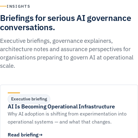
INSIGHTS
Briefings for serious AI governance
conversations.
Executive briefings, governance explainers,
architecture notes and assurance perspectives for
organisations preparing to govern AI at operational
scale.
Executive briefing
AI Is Becoming Operational Infrastructure
Why AI adoption is shifting from experimentation into
operational systems — and what that changes.
Read briefing