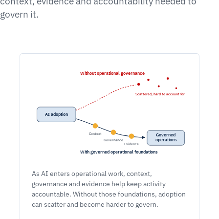
context, evidence and accountability needed to
govern it.
Without operational governance
Scattered, hard to account for
AI adoption
Context
Governed
operations
Governance
Evidence
With governed operational foundations
As AI enters operational work, context,
governance and evidence help keep activity
accountable. Without those foundations, adoption
can scatter and become harder to govern.