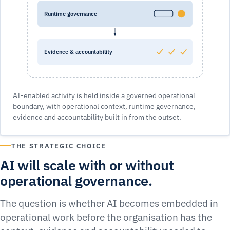
Runtime governance
Evidence & accountability
AI-enabled activity is held inside a governed operational
boundary, with operational context, runtime governance,
evidence and accountability built in from the outset.
THE STRATEGIC CHOICE
AI will scale with or without
operational governance.
The question is whether AI becomes embedded in
operational work before the organisation has the