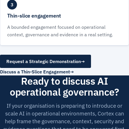
3
Thin-slice engagement
A bounded engagement focused on operational
context, governance and evidence in a real setting.
Request a Strategic Demonstration
→
Discuss a Thin-Slice Engagement
Ready to discuss AI
operational governance?
If your organisation is preparing to introduce or
scale AI in operational environments, Cortex can
help frame the governance, context, security and