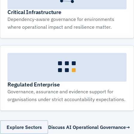
Critical Infrastructure
Dependency-aware governance for environments
where operational impact and resilience matter.
Regulated Enterprise
Governance, assurance and evidence support for
organisations under strict accountability expectations.
Explore Sectors
Discuss AI Operational Governance