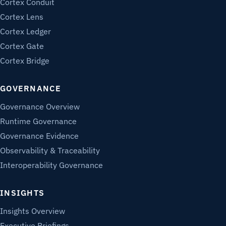
Cortex Conduit
Cortex Lens
Cortex Ledger
Cortex Gate
Cortex Bridge
GOVERNANCE
Governance Overview
Runtime Governance
Governance Evidence
Observability & Traceability
Interoperability Governance
INSIGHTS
Insights Overview
Executive Briefings