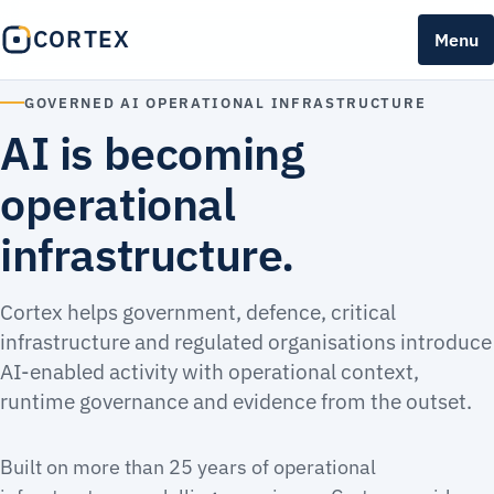
CORTEX
Menu
GOVERNED AI OPERATIONAL INFRASTRUCTURE
AI is becoming
operational
infrastructure.
Cortex helps government, defence, critical
infrastructure and regulated organisations introduce
AI-enabled activity with operational context,
runtime governance and evidence from the outset.
Built on more than 25 years of operational