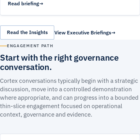
Read briefing
Read the Insights
View Executive Briefings
ENGAGEMENT PATH
Start with the right governance
conversation.
Cortex conversations typically begin with a strategic
discussion, move into a controlled demonstration
where appropriate, and can progress into a bounded
thin-slice engagement focused on operational
context, governance and evidence.