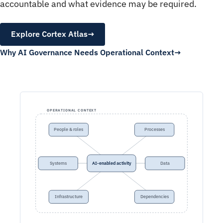
accountable and what evidence may be required.
Explore Cortex Atlas
→
Why AI Governance Needs Operational Context
OPERATIONAL CONTEXT
People & roles
Processes
Systems
AI-enabled activity
Data
Infrastructure
Dependencies