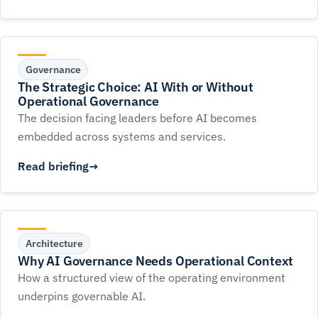
Governance
The Strategic Choice: AI With or Without
Operational Governance
The decision facing leaders before AI becomes
embedded across systems and services.
Read briefing
Architecture
Why AI Governance Needs Operational Context
How a structured view of the operating environment
underpins governable AI.